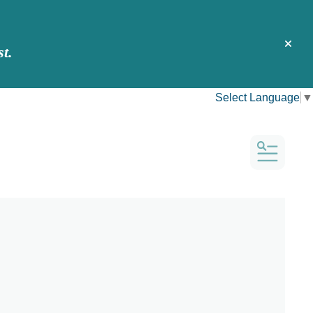
t.
alert 
Select Language
▼
MENU