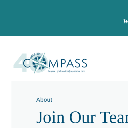
W
About
Join Our Te