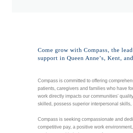
Come grow with Compass, the leader
support in Queen Anne’s, Kent, an
Compass is committed to offering comprehens
patients, caregivers and families who have fou
work directly impacts our communities' qualit
skilled, possess superior interpersonal skills, 
Compass is seeking compassionate and dedica
competitive pay, a positive work environment, f