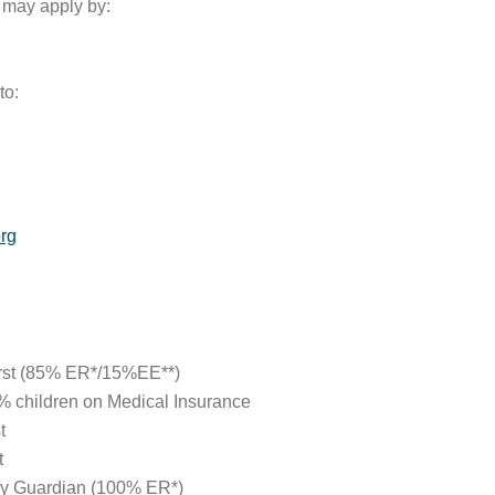
u may apply by:
to:
rg
irst (85% ER*/15%EE**)
 children on Medical Insurance
t
t
by Guardian (100% ER*)