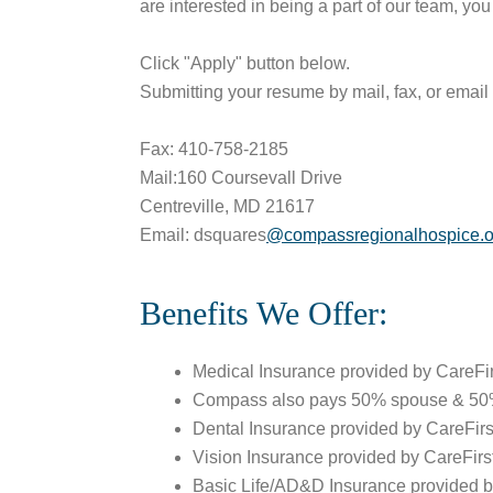
are interested in being a part of our team, yo
Click "Apply" button below.
Submitting your resume by mail, fax, or email 
Fax: 410-758-2185
Mail:160 Coursevall Drive
Centreville, MD 21617
Email: dsquares
@compassregionalhospice.o
Benefits We Offer:
Medical Insurance provided by CareF
Compass also pays 50% spouse & 50%
Dental Insurance provided by CareFirs
Vision Insurance provided by CareFirs
Basic Life/AD&D Insurance provided 