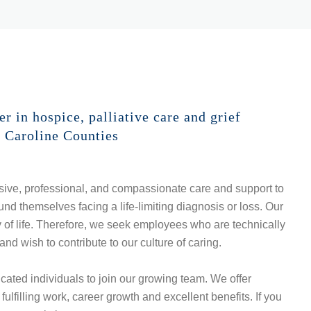
 in hospice, palliative care and grief
d Caroline Counties
ive, professional, and compassionate care and support to
nd themselves facing a life-limiting diagnosis or loss. Our
y of life. Therefore, we seek employees who are technically
and wish to contribute to our culture of caring.
ted individuals to join our growing team. We offer
ulfilling work, career growth and excellent benefits. If you