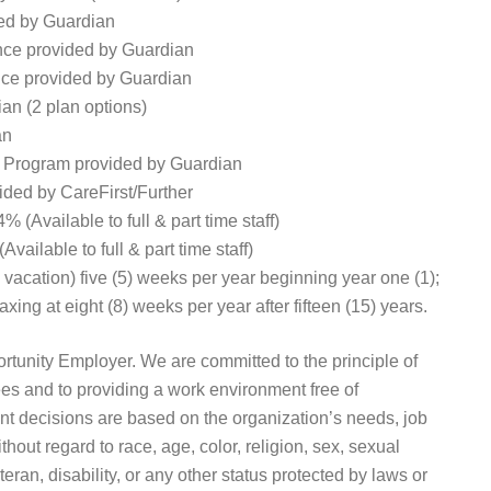
ed by Guardian
ance provided by Guardian
nce provided by Guardian
an (2 plan options)
an
 Program provided by Guardian
ded by CareFirst/Further
(Available to full & part time staff)
ilable to full & part time staff)
, vacation) five (5) weeks per year beginning year one (1);
xing at eight (8) weeks per year after fifteen (15) years.
unity Employer. We are committed to the principle of
es and to providing a work environment free of
t decisions are based on the organization’s needs, job
thout regard to race, age, color, religion, sex, sexual
eteran, disability, or any other status protected by laws or