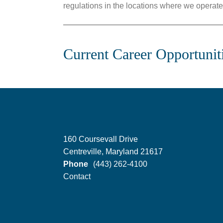
regulations in the locations where we operate
Current Career Opportunit
160 Coursevall Drive
Centreville, Maryland 21617
Phone
(443) 262-4100
Contact