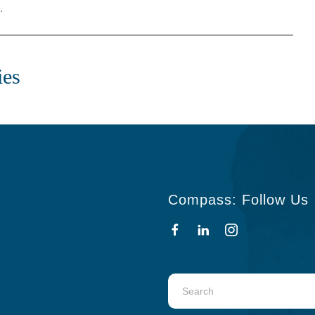
.
ies
Compass: Follow Us
Use
the