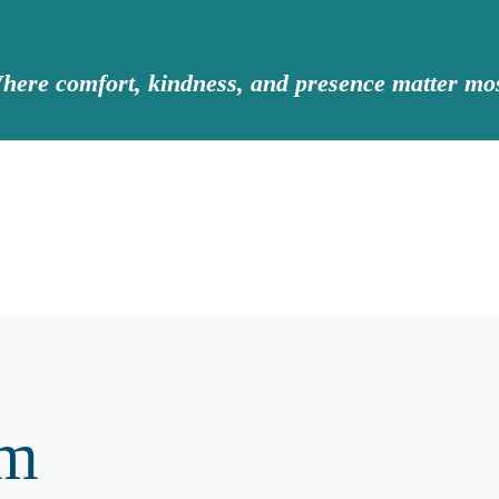
here comfort, kindness, and presence matter mos
am