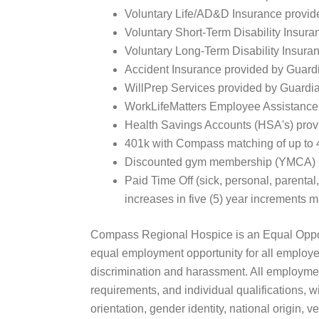
Voluntary Life/AD&D Insurance provid
Voluntary Short-Term Disability Insur
Voluntary Long-Term Disability Insura
Accident Insurance provided by Guardi
WillPrep Services provided by Guardi
WorkLifeMatters Employee Assistance
Health Savings Accounts (HSA's) provi
401k with Compass matching of up to 4% 
Discounted gym membership (YMCA) (Ava
Paid Time Off (sick, personal, parental
increases in five (5) year increments ma
Compass Regional Hospice is an Equal Opport
equal employment opportunity for all employe
discrimination and harassment. All employmen
requirements, and individual qualifications, wi
orientation, gender identity, national origin, v