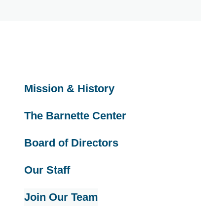
Mission & History
The Barnette Center
Board of Directors
Our Staff
Join Our Team