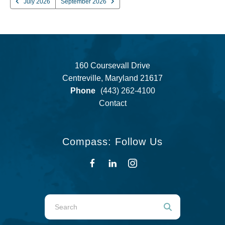
July 2026
September 2026
160 Coursevall Drive
Centreville, Maryland 21617
Phone
(443) 262-4100
Contact
Compass: Follow Us
Use
the