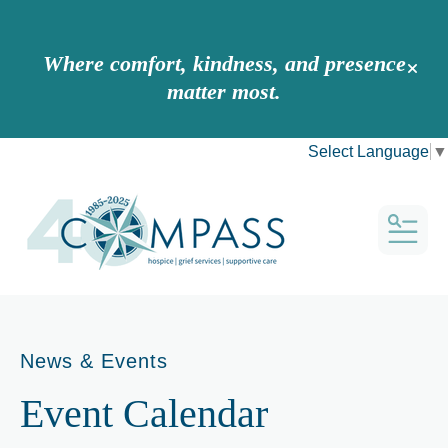
Where comfort, kindness, and presence
alert 
matter most.
Select Language
▼
MEN
News & Events
Event Calendar