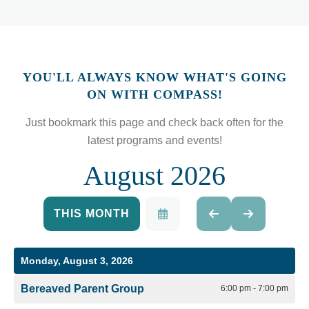
YOU'LL ALWAYS KNOW WHAT'S GOING
ON WITH COMPASS!
Just bookmark this page and check back often for the
latest programs and events!
August 2026
THIS MONTH
SELECT
GO
GO
A
TO
TO
DATE
PREVIOUS
NEXT
TO
Monday, August 3, 2026
VIEW
Bereaved Parent Group
6:00 pm - 7:00 pm