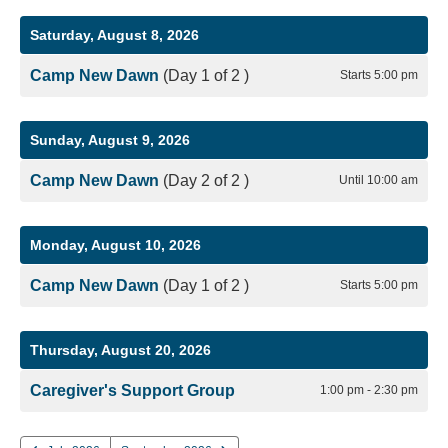
Saturday, August 8, 2026
Camp New Dawn
(Day 1 of 2 )
Starts 5:00 pm
Sunday, August 9, 2026
Camp New Dawn
(Day 2 of 2 )
Until 10:00 am
Monday, August 10, 2026
Camp New Dawn
(Day 1 of 2 )
Starts 5:00 pm
Thursday, August 20, 2026
Caregiver's Support Group
1:00 pm - 2:30 pm