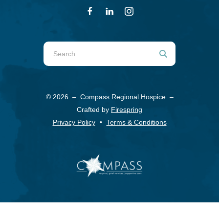
Use
the
up
and
© 2026 – Compass Regional Hospice –
down
Crafted by
Firespring
arrows
Privacy Policy
Terms & Conditions
to
select
a
result.
Press
enter
to
go