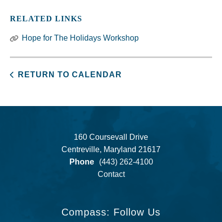
RELATED LINKS
Hope for The Holidays Workshop
RETURN TO CALENDAR
160 Coursevall Drive
Centreville, Maryland 21617
Phone
(443) 262-4100
Contact
Compass: Follow Us