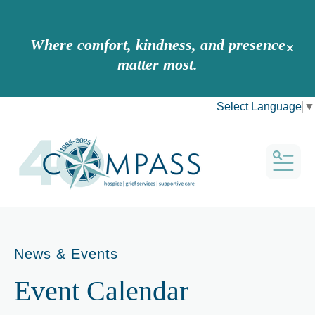
Where comfort, kindness, and presence
alert 
matter most.
Select Language
▼
MEN
News & Events
Event Calendar