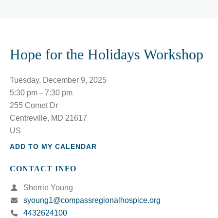
Hope for the Holidays Workshop
Tuesday, December 9, 2025
5:30 pm
7:30 pm
255 Comet Dr
Centreville,
MD
21617
US
ADD TO MY CALENDAR
CONTACT INFO
Sherrie Young
syoung1@compassregionalhospice.org
4432624100