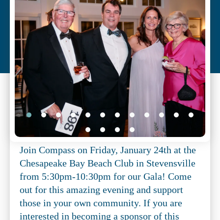
Slide
Show
Join Compass on Friday, January 24th at the
Chesapeake Bay Beach Club in Stevensville
from 5:30pm-10:30pm for our Gala! Come
out for this amazing evening and support
those in your own community. If you are
interested in becoming a sponsor of this