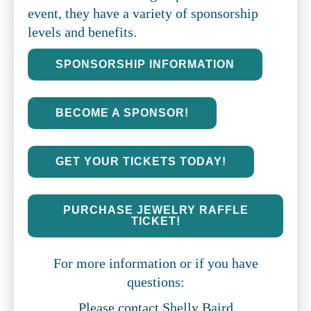
event, they have a variety of sponsorship
levels and benefits.
SPONSORSHIP INFORMATION
BECOME A SPONSOR!
GET YOUR TICKETS TODAY!
PURCHASE JEWELRY RAFFLE
TICKET!
For more information or if you have
questions:
Please contact Shelly Baird