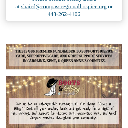
at
sbaird@compassregionalhospice.org
or
443-262-4106