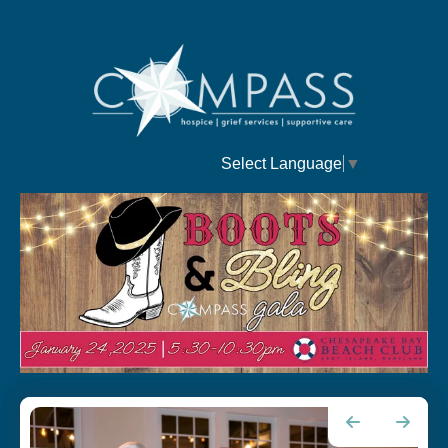
Select Language
▼
Fashion
Go to Previous Slide
Go to Next Slide
Show