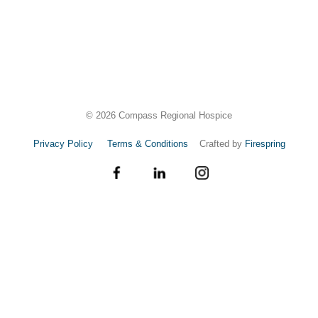
©
2026
Compass Regional Hospice
Privacy Policy
Terms & Conditions
Crafted by
Firespring